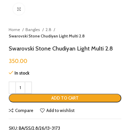
Click to enlarge
Home
Bangles
2.8
Swarovski Stone Chudiyan Light Multi 2.8
Swarovski Stone Chudiyan Light Multi 2.8
350.00
In stock
ADD TO CART
Compare
Add to wishlist
SKU:
BA/SS/2.8/26/13-3173