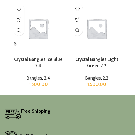
Crystal Bangles Ice Blue
Crystal Bangles Light
2.4
Green 2.2
Bangles
,
2.4
Bangles
,
2.2
1,500.00
1,500.00
Free Shipping.