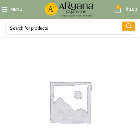
0
MENU
₹
0.00