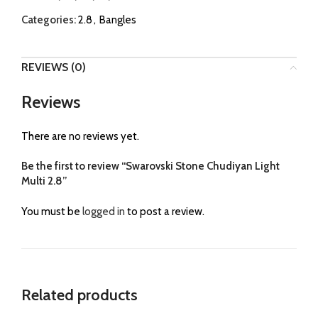
Categories:
2.8
,
Bangles
REVIEWS (0)
Reviews
There are no reviews yet.
Be the first to review “Swarovski Stone Chudiyan Light
Multi 2.8”
You must be
logged in
to post a review.
Related products