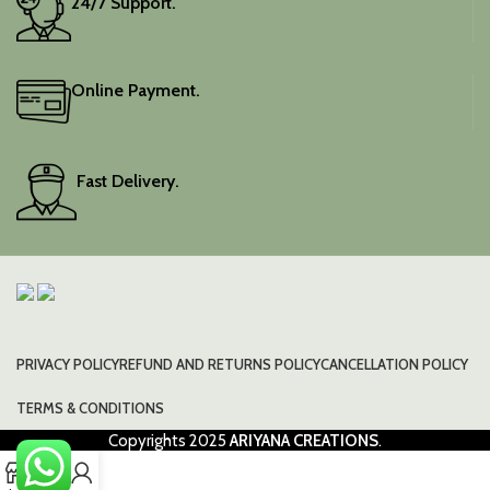
24/7 Support.
Online Payment.
Fast Delivery.
PRIVACY POLICY
REFUND AND RETURNS POLICY
CANCELLATION POLICY
TERMS & CONDITIONS
Copyrights
2025
ARIYANA CREATIONS
.
0